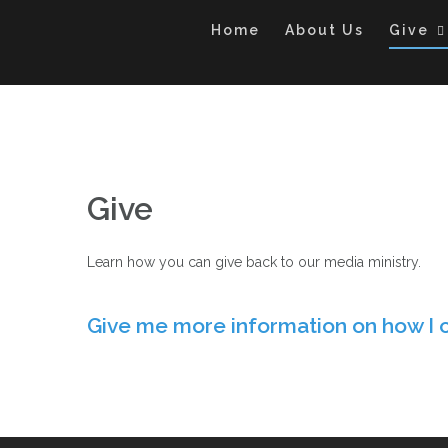
Skip
to
Home
About Us
Give
content
Give
Learn how you can give back to our media ministry.
Give me more information on how I 