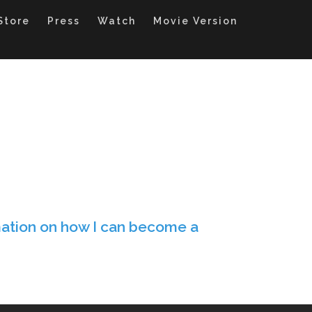
Store
Press
Watch
Movie Version
ation on how I can become a