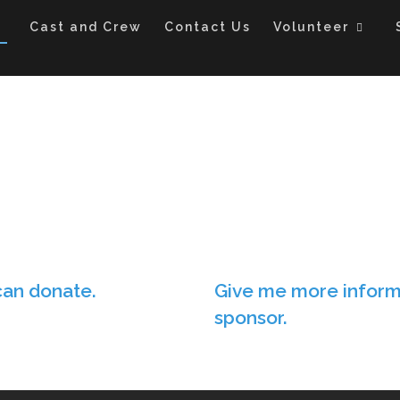
Cast and Crew
Contact Us
Volunteer
can donate.
Give me more inform
sponsor.