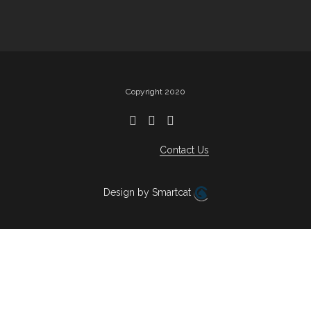
Copyright 2020
Contact Us
Design by Smartcat