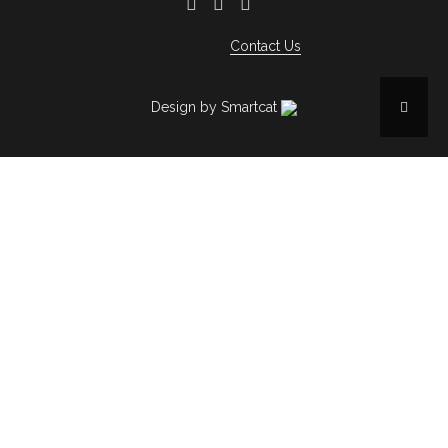
Contact Us
Design by Smartcat