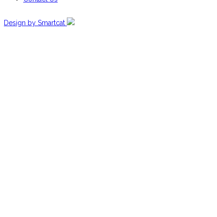
Design by Smartcat