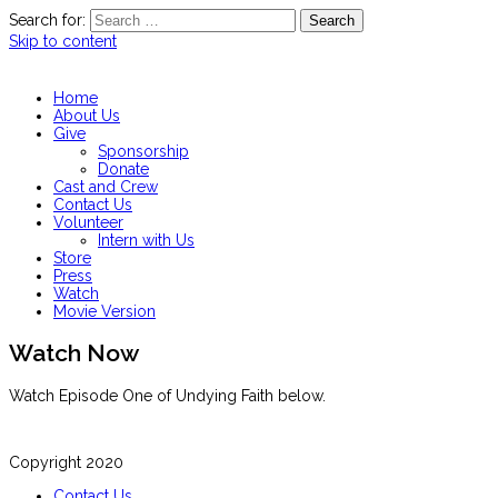
Search for:
Skip to content
Home
About Us
Give
Sponsorship
Donate
Cast and Crew
Contact Us
Volunteer
Intern with Us
Store
Press
Watch
Movie Version
Watch Now
Watch Episode One of Undying Faith below.
Copyright 2020
Contact Us